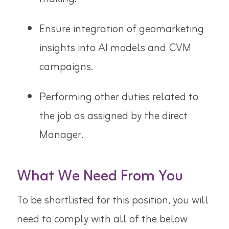
Ensure integration of geomarketing
insights into AI models and CVM
campaigns.
Performing other duties related to
the job as assigned by the direct
Manager.
What We Need From You
To be shortlisted for this position, you will
need to comply with all of the below