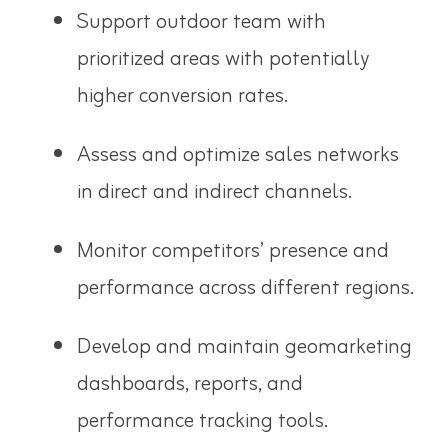
Support outdoor team with
prioritized areas with potentially
higher conversion rates.
Assess and optimize sales networks
in direct and indirect channels.
Monitor competitors’ presence and
performance across different regions.
Develop and maintain geomarketing
dashboards, reports, and
performance tracking tools.