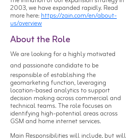
the initiation of our expansion strategy in
2003, we have expanded rapidly. Read
more here:
https://zain.com/en/about-
us/overview
About the Role
We are looking for a highly motivated
and passionate candidate to be
responsible of establishing the
geomarketing function, leveraging
location-based analytics to support
decision making across commercial and
technical teams. The role focuses on
identifying high-potential areas across
GSM and home internet services.
Main Responsibilities will include, but will