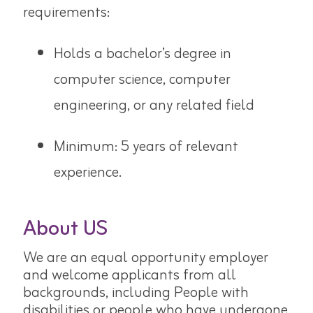
requirements:
Holds a bachelor’s degree in
computer science, computer
engineering,
or any related field
Minimum: 5 years of relevant
experience.
About US
We are an equal opportunity employer
and welcome applicants from all
backgrounds, including People with
disabilities or people who have undergone