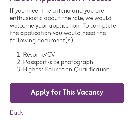
If you meet the criteria and you are
enthusiastic about the role, we would
welcome your application. To complete
the application you would need the
following document(s):
Resume/CV
Passport-size photograph
Highest Education Qualification
Apply for This Vacancy
Back