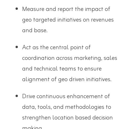
Measure and report the impact of
geo targeted initiatives on revenues
and base.
Act as the central point of
coordination across marketing, sales
and technical teams to ensure
alignment of geo driven initiatives.
Drive continuous enhancement of
data, tools, and methodologies to
strengthen location based decision
making.