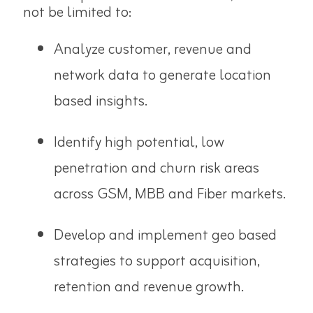
not be limited to:
Analyze customer, revenue and
network data to generate location
based insights.
Identify high potential, low
penetration and churn risk areas
across GSM, MBB and Fiber markets.
Develop and implement geo based
strategies to support acquisition,
retention and revenue growth.