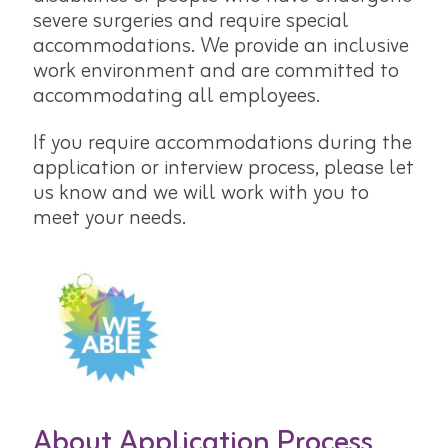
severe surgeries and require special
accommodations. We provide an inclusive
work environment and are committed to
accommodating all employees.
If you require accommodations during the
application or interview process, please let
us know and we will work with you to
meet your needs.
About Application Process