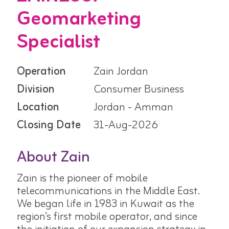
Geomarketing
Specialist
Operation
Zain Jordan
Division
Consumer Business
Location
Jordan - Amman
Closing Date
31-Aug-2026
About Zain
Zain is the pioneer of mobile
telecommunications in the Middle East.
We began life in 1983 in Kuwait as the
region’s first mobile operator, and since