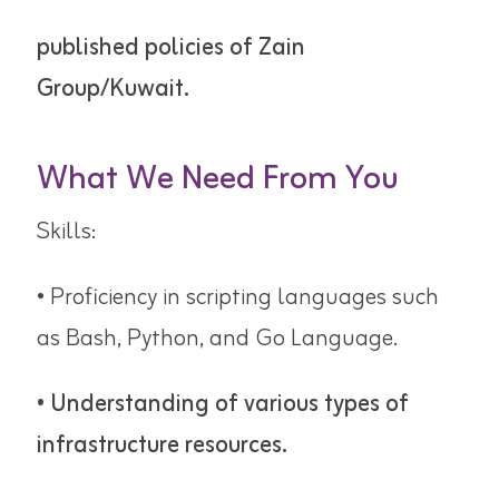
published policies of Zain
Group/Kuwait.
What We Need From You
Skills:
• Proficiency in scripting languages such
as Bash, Python, and Go Language.
• Understanding of various types of
infrastructure resources.