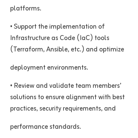
platforms.
• Support the implementation of
Infrastructure as Code (IaC) tools
(Terraform, Ansible, etc.) and optimize
deployment environments.
• Review and validate team members’
solutions to ensure alignment with best
practices, security requirements, and
performance standards.