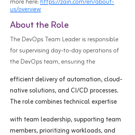
more here:
https://zain.com/en/about-
us/overview
About the Role
The DevOps Team Leader is responsible
for supervising day-to-day operations of
the DevOps team, ensuring the
efficient delivery of automation, cloud-
native solutions, and CI/CD processes.
The role combines technical expertise
with team leadership, supporting team
members, prioritizing workloads, and