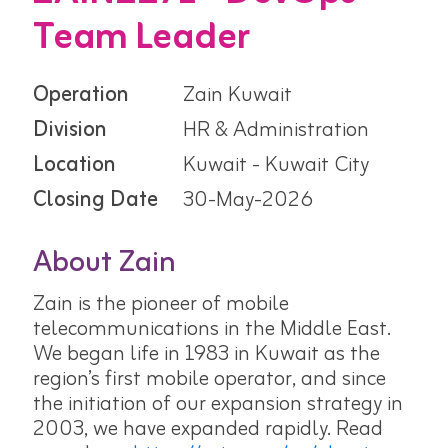
Team Leader
Operation
Zain Kuwait
Division
HR & Administration
Location
Kuwait - Kuwait City
Closing Date
30-May-2026
About Zain
Zain is the pioneer of mobile
telecommunications in the Middle East.
We began life in 1983 in Kuwait as the
region’s first mobile operator, and since
the initiation of our expansion strategy in
2003, we have expanded rapidly. Read