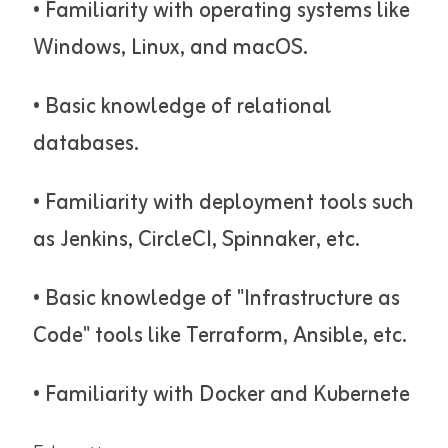
• Familiarity with operating systems like
Windows, Linux, and macOS.
• Basic knowledge of relational
databases.
• Familiarity with deployment tools such
as Jenkins, CircleCI, Spinnaker, etc.
• Basic knowledge of "Infrastructure as
Code" tools like Terraform, Ansible, etc.
• Familiarity with Docker and Kubernete