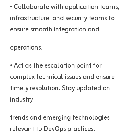
• Collaborate with application teams,
infrastructure, and security teams to
ensure smooth integration and
operations.
• Act as the escalation point for
complex technical issues and ensure
timely resolution. Stay updated on
industry
trends and emerging technologies
relevant to DevOps practices.