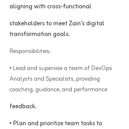
aligning with cross-functional
stakeholders to meet Zain’s digital
transformation goals.
Responsibilities:
• Lead and supervise a team of DevOps
Analysts and Specialists, providing
coaching, guidance, and performance
feedback.
• Plan and prioritize team tasks to