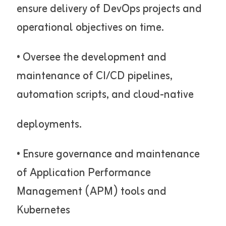
ensure delivery of DevOps projects and
operational objectives on time.
• Oversee the development and
maintenance of CI/CD pipelines,
automation scripts, and cloud-native
deployments.
• Ensure governance and maintenance
of Application Performance
Management (APM) tools and
Kubernetes