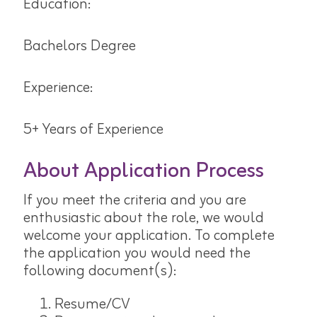
Education:
Bachelors Degree
Experience:
5+ Years of Experience
About Application Process
If you meet the criteria and you are
enthusiastic about the role, we would
welcome your application. To complete
the application you would need the
following document(s):
Resume/CV