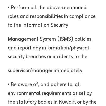
• Perform all the above-mentioned
roles and responsibilities in compliance
to the Information Security
Management System (ISMS) policies
and report any information/physical
security breaches or incidents to the
supervisor/manager immediately.
• Be aware of, and adhere to, all
environmental requirements as set by
the statutory bodies in Kuwait, or by the