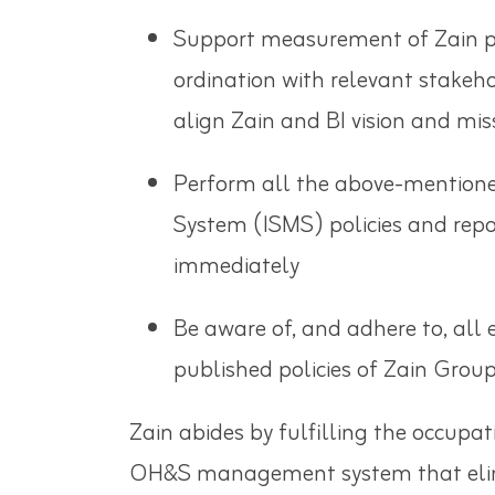
Support measurement of Zain per
ordination with relevant stakeh
align Zain and BI vision and
Perform all the above-mentione
System (ISMS) policies and repo
immediately
Be aware of, and adhere to, all 
published policies of Zain Grou
Zain abides by fulfilling the occupa
OH&S management system that elimin