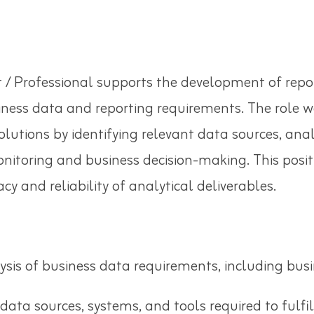
 / Professional supports the development of repo
ness data and reporting requirements. The role wo
olutions by identifying relevant data sources, an
nitoring and business decision-making. This posit
y and reliability of analytical deliverables.
sis of business data requirements, including busi
 data sources, systems, and tools required to fulfi