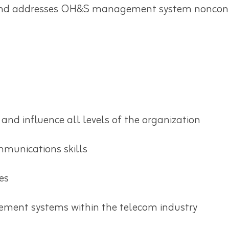
nd addresses OH&S management system nonconfor
and influence all levels of the organization
mmunications skills
es
ment systems within the telecom industry