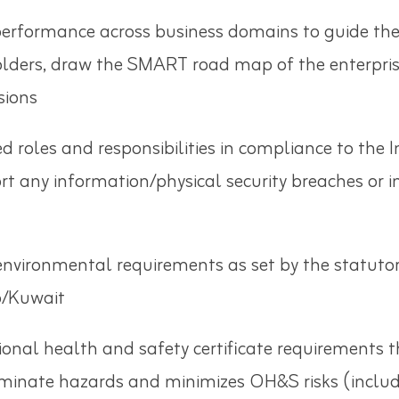
formance across business domains to guide the pr
olders, draw the SMART road map of the enterprise
 missions
d roles and responsibilities in compliance to th
rt any information/physical security breaches or 
environmental requirements as set by the statutory
p/Kuwait
tional health and safety certificate requirements
ate hazards and minimizes OH&S risks (includin