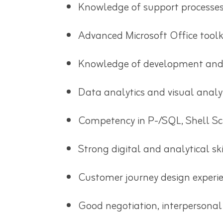
Knowledge of support processes 
Advanced Microsoft Office toolki
Knowledge of development and
Data analytics and visual analy
Competency in P-/SQL, Shell Scri
Strong digital and analytical ski
Customer journey design experi
Good negotiation, interpersonal