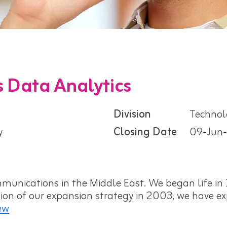
 Data Analytics
Division
Technol
y
Closing Date
09-Jun
munications in the Middle East. We began life in 1
ation of our expansion strategy in 2003, we have 
ew