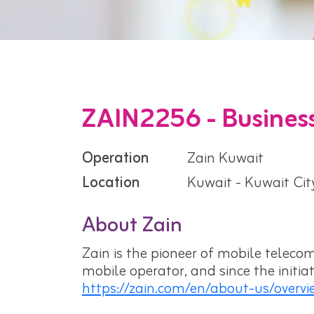
ZAIN2256 - Business
Operation
Zain Kuwait
Location
Kuwait - Kuwait Cit
About Zain
Zain is the pioneer of mobile telecom
mobile operator, and since the initi
https://zain.com/en/about-us/overvi