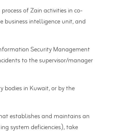
ocess of Zain activities in co-
 business intelligence unit, and
e Information Security Management
incidents to the supervisor/manager
 bodies in Kuwait, or by the
 that establishes and maintains an
g system deficiencies), take