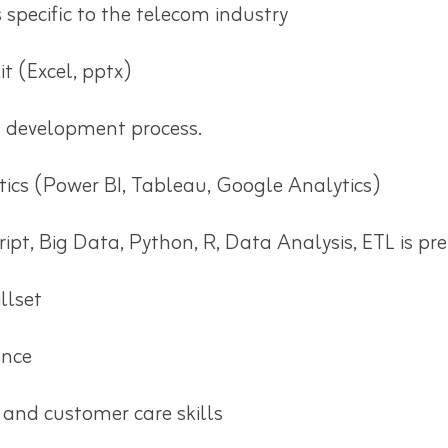
specific to the telecom industry
t (Excel, pptx)
 development process.
tics (Power BI, Tableau, Google Analytics)
pt, Big Data, Python, R, Data Analysis, ETL is pre
llset
ence
 and customer care skills