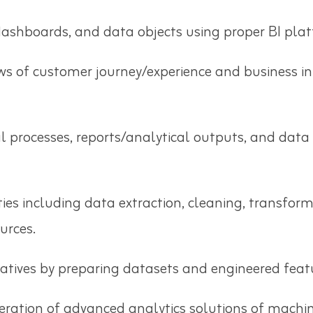
ashboards, and data objects using proper BI plat
ws of customer journey/experience and business i
al processes, reports/analytical outputs, and da
ies including data extraction, cleaning, transfor
urces.
iatives by preparing datasets and engineered feat
ration of advanced analytics solutions of machin