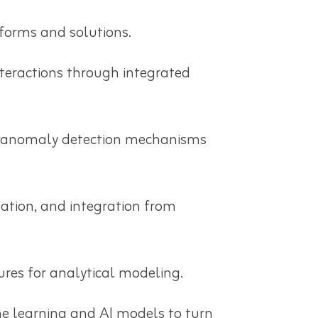
forms and solutions.
nteractions through integrated
ta anomaly detection mechanisms
mation, and integration from
ures for analytical modeling.
e learning and AI models to turn