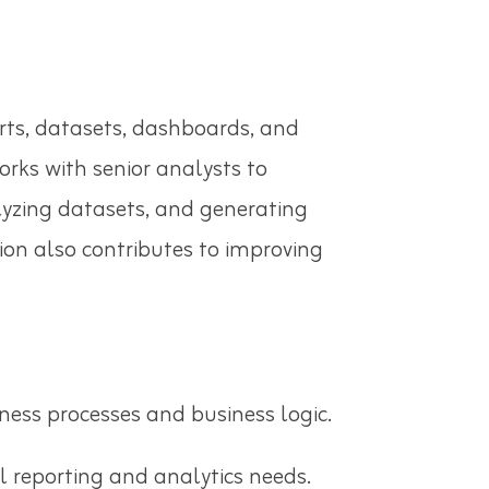
rts, datasets, dashboards, and
rks with senior analysts to
alyzing datasets, and generating
ion also contributes to improving
ness processes and business logic.
ll reporting and analytics needs.