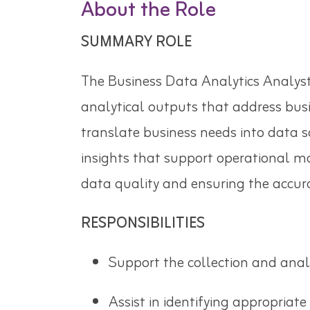
About the Role
SUMMARY ROLE
The Business Data Analytics Analyst
analytical outputs that address busi
translate business needs into data s
insights that support operational mo
data quality and ensuring the accurac
RESPONSIBILITIES
Support the collection and analy
Assist in identifying appropriate