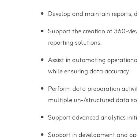
Develop and maintain reports, d
Support the creation of 360-vie
reporting solutions.
Assist in automating operation
while ensuring data accuracy.
Perform data preparation activit
multiple un-/structured data so
Support advanced analytics init
Support in development and ope