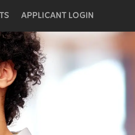
TS
APPLICANT LOGIN