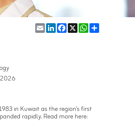
Email
LinkedIn
Facebook
X
WhatsApp
Share
ogy
-2026
983 in Kuwait as the region’s first
expanded rapidly. Read more here: