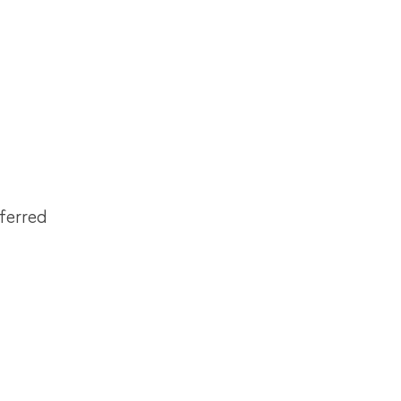
ferred