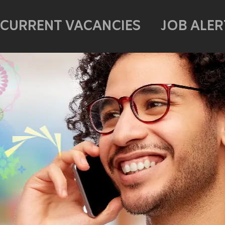
CURRENT VACANCIES
JOB ALER