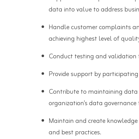
data into value to address busin
Handle customer complaints and 
achieving highest level of quali
Conduct testing and validation t
Provide support by participating
Contribute to maintaining data
organization’s data governance
Maintain and create knowledge o
and best practices.