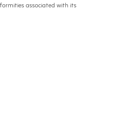
mities associated with its