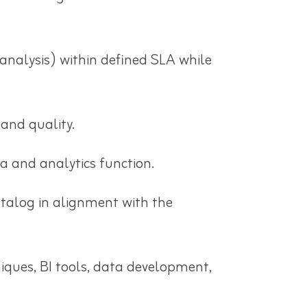
analysis) within defined SLA while
 and quality.
ta and analytics function.
talog in alignment with the
iques, BI tools, data development,