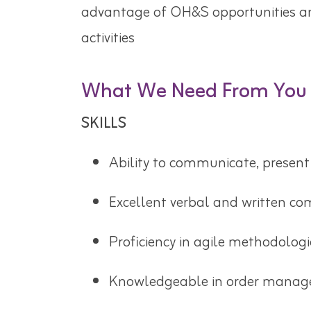
advantage of OH&S opportunities a
activities
What We Need From You
SKILLS
Ability to communicate, present 
Excellent verbal and written co
Proficiency in agile methodologi
Knowledgeable in order manage