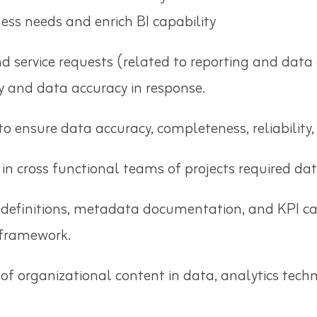
ess needs and enrich BI capability
service requests (related to reporting and data 
ty and data accuracy in response.
o ensure data accuracy, completeness, reliability,
 in cross functional teams of projects required da
 definitions, metadata documentation, and KPI ca
 framework.
f organizational content in data, analytics techn