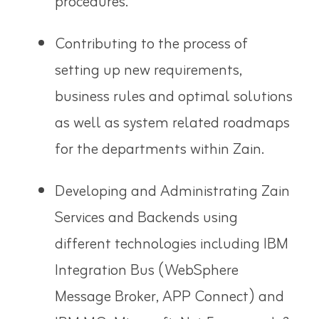
procedures.
Contributing to the process of
setting up new requirements,
business rules and optimal solutions
as well as system related roadmaps
for the departments within Zain.
Developing and Administrating Zain
Services and Backends using
different technologies including IBM
Integration Bus (WebSphere
Message Broker, APP Connect) and