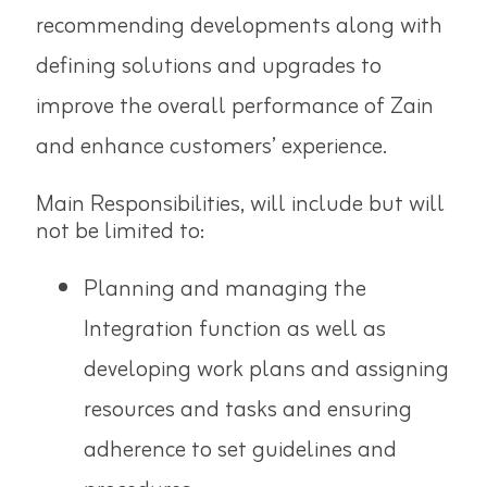
recommending developments along with
defining solutions and upgrades to
improve the overall performance of Zain
and enhance customers’ experience.
Main Responsibilities, will include but will
not be limited to:
Planning and managing the
Integration function as well as
developing work plans and assigning
resources and tasks and ensuring
adherence to set guidelines and