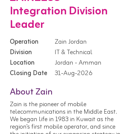
Integration Division
Leader
Operation
Zain Jordan
Division
IT & Technical
Location
Jordan - Amman
Closing Date
31-Aug-2026
About Zain
Zain is the pioneer of mobile
telecommunications in the Middle East.
We began life in 1983 in Kuwait as the
region’s first mobile operator, and since