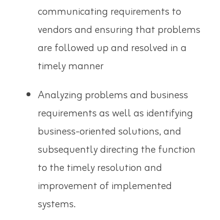
communicating requirements to
vendors and ensuring that problems
are followed up and resolved in a
timely manner
Analyzing problems and business
requirements as well as identifying
business-oriented solutions, and
subsequently directing the function
to the timely resolution and
improvement of implemented
systems.