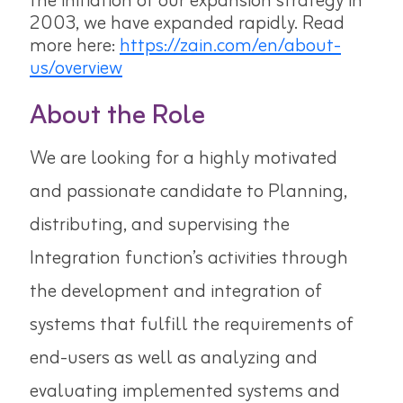
the initiation of our expansion strategy in
2003, we have expanded rapidly. Read
more here:
https://zain.com/en/about-
us/overview
About the Role
We are looking for a highly motivated
and passionate candidate to
Planning,
distributing, and supervising the
Integration function’s activities through
the development and integration of
systems that fulfill the requirements of
end-users as well as analyzing and
evaluating implemented systems and