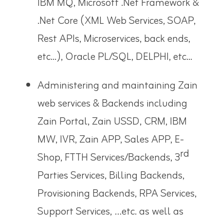
IBM MQ, Microsoft .Net Framework &
.Net Core (XML Web Services, SOAP,
Rest APIs, Microservices, back ends,
etc...), Oracle PL/SQL, DELPHI, etc...
Administering and maintaining Zain
web services & Backends including
Zain Portal, Zain USSD, CRM, IBM
MW, IVR, Zain APP, Sales APP, E-
rd
Shop, FTTH Services/Backends, 3
Parties Services, Billing Backends,
Provisioning Backends, RPA Services,
Support Services, …etc. as well as