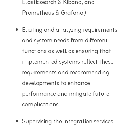
Elasticsearch & Kibana, and
Prometheus & Grafana)
Eliciting and analyzing requirements
and system needs from different
functions as well as ensuring that
implemented systems reflect these
requirements and recommending
developments to enhance
performance and mitigate future
complications
Supervising the Integration services