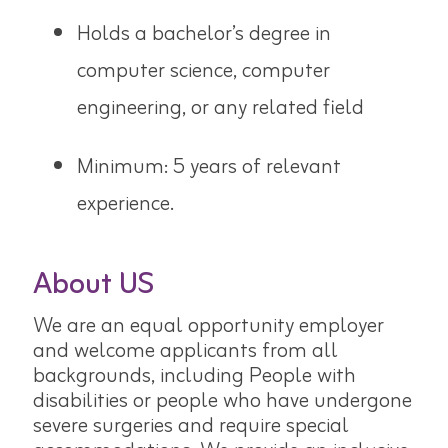
Holds a bachelor’s degree in
computer science, computer
engineering,
or any related field
Minimum: 5 years of relevant
experience.
About US
We are an equal opportunity employer
and welcome applicants from all
backgrounds, including People with
disabilities or people who have undergone
severe surgeries and require special