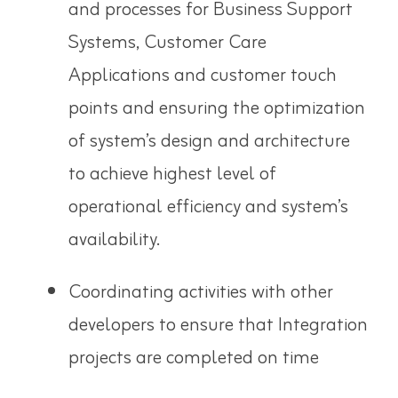
and processes for Business Support
Systems, Customer Care
Applications and customer touch
points and ensuring the optimization
of system’s design and architecture
to achieve highest level of
operational efficiency and system’s
availability.
Coordinating activities with other
developers to ensure that Integration
projects are completed on time