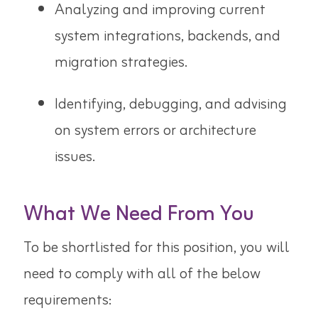
Analyzing and improving current
system integrations, backends, and
migration strategies.
Identifying, debugging, and advising
on system errors or architecture
issues.
What We Need From You
To be shortlisted for this position, you will
need to comply with all of the below
requirements: