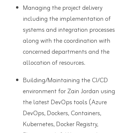
Managing the project delivery
including the implementation of
systems and integration processes
along with the coordination with
concerned departments and the
allocation of resources.
Building/Maintaining the CI/CD
environment for Zain Jordan using
the latest DevOps tools (Azure
DevOps, Dockers, Containers,
Kubernetes, Docker Registry,