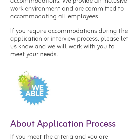
accommodations. We provide an inclusive
work environment and are committed to
accommodating all employees.
If you require accommodations during the
application or interview process, please let
us know and we will work with you to
meet your needs.
About Application Process
If you meet the criteria and you are