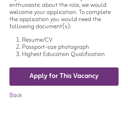
enthusiastic about the role, we would
welcome your application. To complete
the application you would need the
following document(s):
Resume/CV
Passport-size photograph
Highest Education Qualification
Apply for This Vacancy
Back