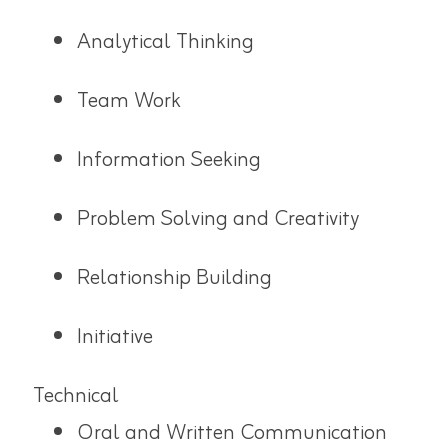
Analytical Thinking
Team Work
Information Seeking
Problem Solving and Creativity
Relationship Building
Initiative
Technical
Oral and Written Communication