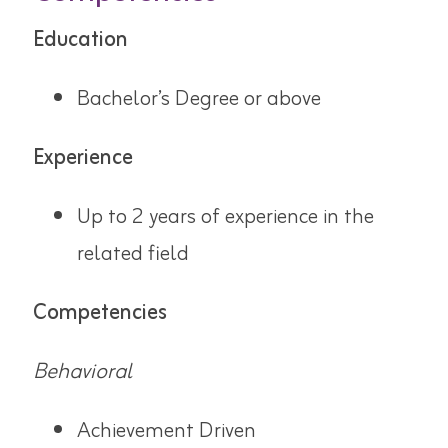
Education
Bachelor’s Degree or above
Experience
Up to 2 years of experience in the
related field
Competencies
Behavioral
Achievement Driven