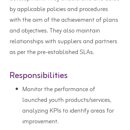
by applicable policies and procedures
with the aim of the achievement of plans
and objectives. They also maintain
relationships with suppliers and partners
as per the pre-established SLAs.
Responsibilities
Monitor the performance of
launched youth products/services,
analyzing KPIs to identify areas for
improvement.