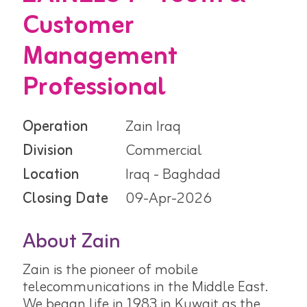
Customer
Management
Professional
Operation
Zain Iraq
Division
Commercial
Location
Iraq - Baghdad
Closing Date
09-Apr-2026
About Zain
Zain is the pioneer of mobile
telecommunications in the Middle East.
We began life in 1983 in Kuwait as the