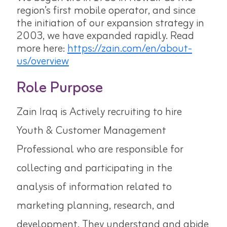
region’s first mobile operator, and since
the initiation of our expansion strategy in
2003, we have expanded rapidly. Read
more here:
https://zain.com/en/about-
us/overview
Role Purpose
Zain Iraq is Actively recruiting to hire
Youth & Customer Management
Professional who are responsible for
collecting and participating in the
analysis of information related to
marketing planning, research, and
development. They understand and abide