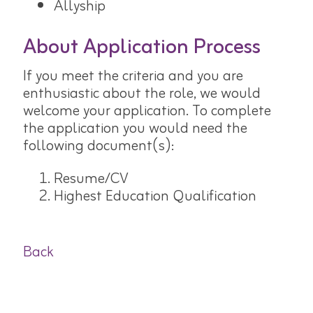
Allyship
About Application Process
If you meet the criteria and you are
enthusiastic about the role, we would
welcome your application. To complete
the application you would need the
following document(s):
Resume/CV
Highest Education Qualification
Back