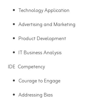
Technology Application
Advertising and Marketing
Product Development
IT Business Analysis
IDE Competency
Courage to Engage
Addressing Bias