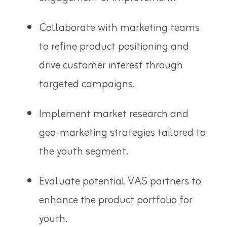
Collaborate with marketing teams
to refine product positioning and
drive customer interest through
targeted campaigns.
Implement market research and
geo-marketing strategies tailored to
the youth segment.
Evaluate potential VAS partners to
enhance the product portfolio for
youth.