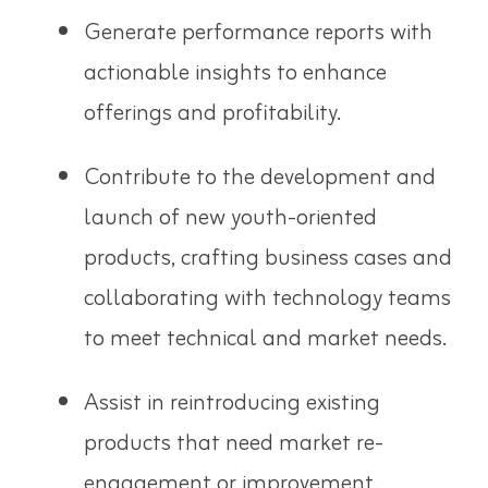
Generate performance reports with
actionable insights to enhance
offerings and profitability.
Contribute to the development and
launch of new youth-oriented
products, crafting business cases and
collaborating with technology teams
to meet technical and market needs.
Assist in reintroducing existing
products that need market re-
engagement or improvement.