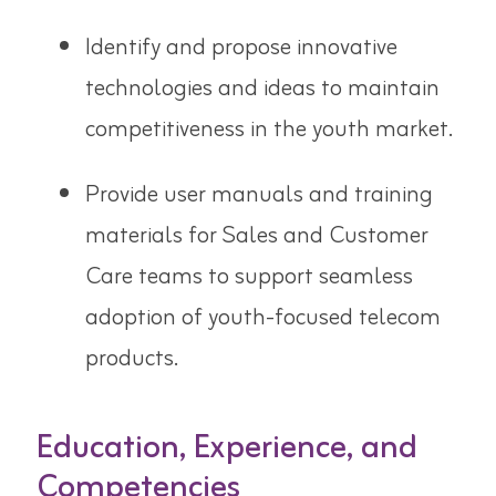
Identify and propose innovative
technologies and ideas to maintain
competitiveness in the youth market.
Provide user manuals and training
materials for Sales and Customer
Care teams to support seamless
adoption of youth-focused telecom
products.
Education, Experience, and
Competencies