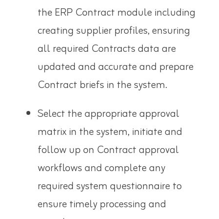
the ERP Contract module including
creating supplier profiles, ensuring
all required Contracts data are
updated and accurate and prepare
Contract briefs in the system.
Select the appropriate approval
matrix in the system, initiate and
follow up on Contract approval
workflows and complete any
required system questionnaire to
ensure timely processing and