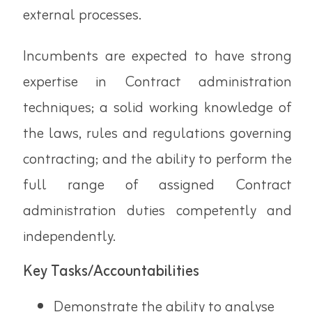
external processes.
Incumbents are expected to have strong
expertise in Contract administration
techniques; a solid working knowledge of
the laws, rules and regulations governing
contracting; and the ability to perform the
full range of assigned Contract
administration duties competently and
independently.
Key Tasks/Accountabilities
Demonstrate the ability to analyse