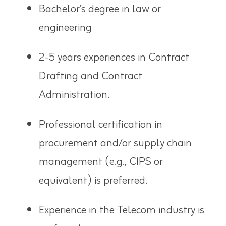
Bachelor’s degree in law or
engineering
2-5 years experiences in Contract
Drafting and Contract
Administration.
Professional certification in
procurement and/or supply chain
management (e.g., CIPS or
equivalent) is
preferred
.
Experience in the Telecom industry is