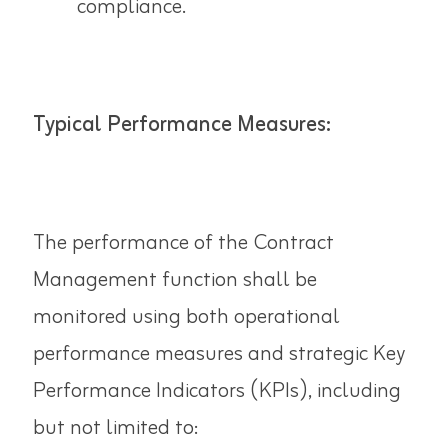
compliance.
Typical Performance Measures:
The performance of the Contract
Management function shall be
monitored using both operational
performance measures and strategic Key
Performance Indicators (KPIs), including
but not limited to: