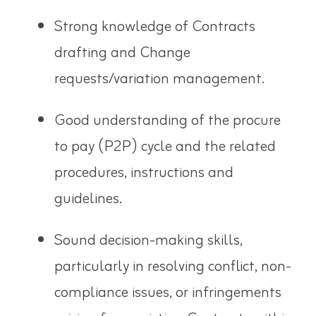
Strong knowledge of Contracts
drafting and Change
requests/variation management.
Good understanding of the procure
to pay (P2P) cycle and the related
procedures, instructions and
guidelines.
Sound decision-making skills,
particularly in resolving conflict, non-
compliance issues, or infringements