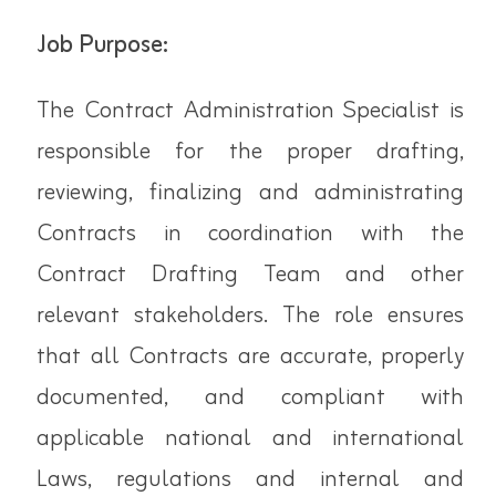
Job Purpose:
The Contract Administration Specialist is
responsible for the proper drafting,
reviewing, finalizing and administrating
Contracts in coordination with the
Contract Drafting Team and other
relevant stakeholders. The role ensures
that all Contracts are accurate, properly
documented, and compliant with
applicable national and international
Laws, regulations and internal and