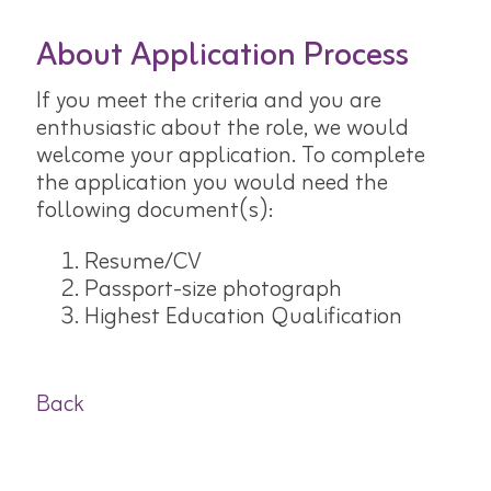
About Application Process
If you meet the criteria and you are
enthusiastic about the role, we would
welcome your application. To complete
the application you would need the
following document(s):
Resume/CV
Passport-size photograph
Highest Education Qualification
Back