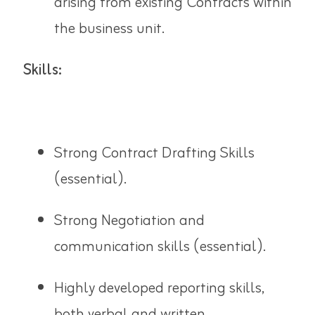
arising from existing Contracts within
the business unit.
Skills:
Strong Contract Drafting Skills
(essential).
Strong Negotiation and
communication skills (essential).
Highly developed reporting skills,
both verbal and written.