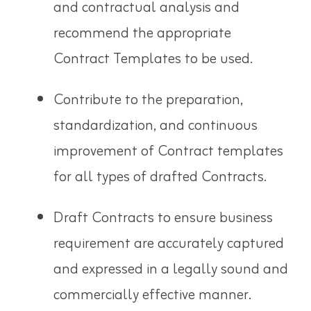
and contractual analysis and
recommend the appropriate
Contract Templates to be used.
Contribute to the preparation,
standardization, and continuous
improvement of Contract templates
for all types of drafted Contracts.
Draft Contracts to ensure business
requirement are accurately captured
and expressed in a legally sound and
commercially effective manner.