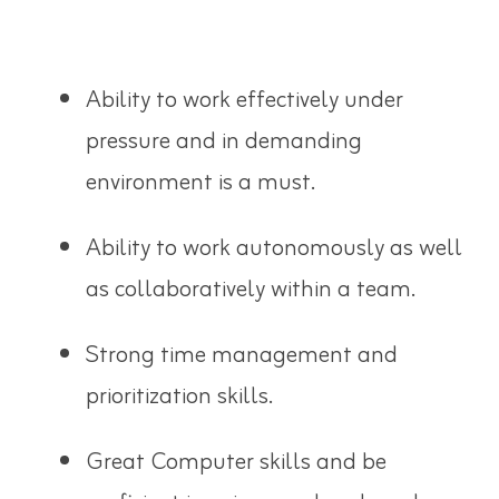
Ability to work effectively under
pressure and in demanding
environment is a must.
Ability to work autonomously as well
as collaboratively within a team.
Strong time management and
prioritization skills.
Great Computer skills and be