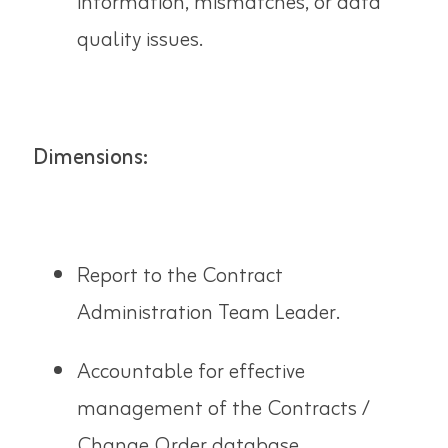
information, mismatches, or data
quality issues.
Dimensions:
Report to the Contract
Administration Team Leader.
Accountable for effective
management of the Contracts /
Change Order database.