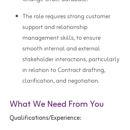
The role requires strong customer
support and relationship
management skills, to ensure
smooth internal and external
stakeholder interactions, particularly
in relation to Contract drafting,
clarification, and negotiation.
What We Need From You
Qualifications/Experience: