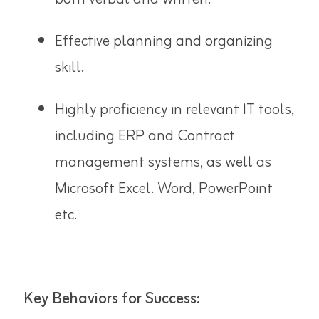
Effective planning and organizing
skill.
Highly proficiency in relevant IT tools,
including ERP and Contract
management systems, as well as
Microsoft Excel. Word, PowerPoint
etc.
Key Behaviors for Success: