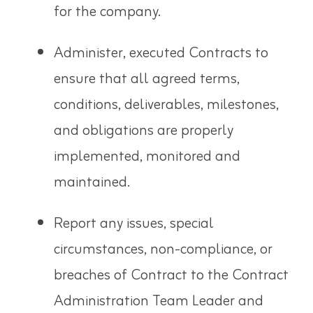
for the company.
Administer, executed Contracts to
ensure that all agreed terms,
conditions, deliverables, milestones,
and obligations are properly
implemented, monitored and
maintained.
Report any issues, special
circumstances, non-compliance, or
breaches of Contract to the Contract
Administration Team Leader and