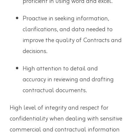
proficient in using word and excel.
Proactive in seeking information,
clarifications, and data needed to
improve the quality of Contracts and
decisions.
High attention to detail and
accuracy in reviewing and drafting
contractual documents.
High level of integrity and respect for
confidentiality when dealing with sensitive
commercial and contractual information