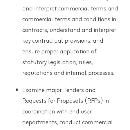
and interpret commercial terms and
commercial terms and conditions in
contracts, understand and interpret
key contractual provisions, and
ensure proper application of
statutory legislation, rules,
regulations and internal processes.
Examine major Tenders and
Requests for Proposals (RFPs) in
coordination with end user
departments, conduct
commercial