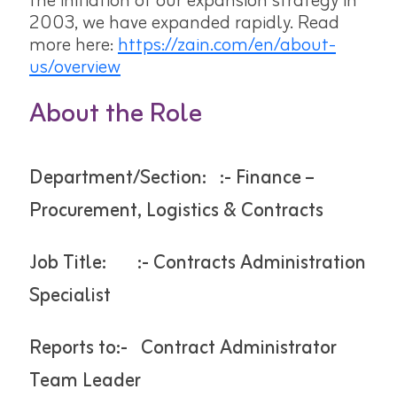
the initiation of our expansion strategy in
2003, we have expanded rapidly. Read
more here:
https://zain.com/en/about-
us/overview
About the Role
Department/Section: :- Finance –
Procurement, Logistics & Contracts
Job Title: :- Contracts Administration
Specialist
Reports to:- Contract Administrator
Team Leader