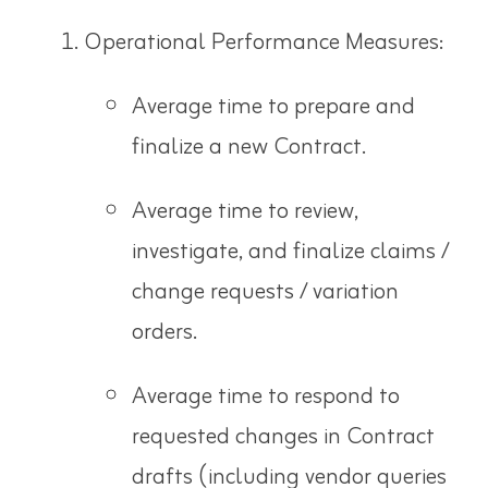
Operational Performance Measures:
Average time to prepare and
finalize a new Contract.
Average time to review,
investigate, and finalize claims /
change requests / variation
orders.
Average time to respond to
requested changes in Contract
drafts (including vendor queries