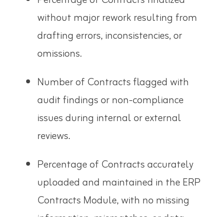
Percentage of Contracts finalized
without major rework resulting from
drafting errors, inconsistencies, or
omissions.
Number of Contracts flagged with
audit findings or non-compliance
issues during internal or external
reviews.
Percentage of Contracts accurately
uploaded and maintained in the ERP
Contracts Module, with no missing