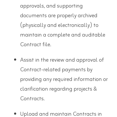
approvals, and supporting
documents are properly archived
(physically and electronically) to
maintain a complete and auditable
Contract file.
Assist in the review and approval of
Contract-related payments by
providing any required information or
clarification regarding projects &
Contracts.
Upload and maintain Contracts in