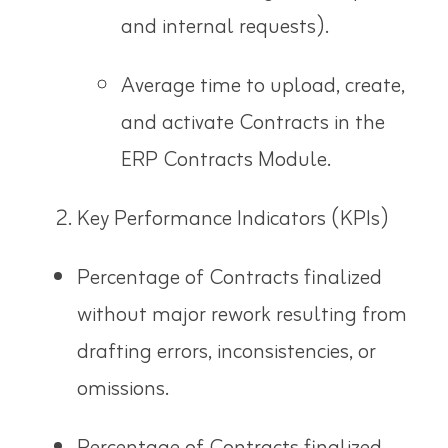
and internal requests).
Average time to upload, create,
and activate Contracts in the
ERP Contracts Module.
Key Performance Indicators (KPIs)
Percentage of Contracts finalized
without major rework resulting from
drafting errors, inconsistencies, or
omissions.