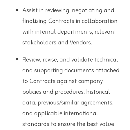
Assist in reviewing, negotiating and
finalizing Contracts in
collaboration
with internal departments, relevant
stakeholders and Vendors.
Review, revise, and validate technical
and supporting documents attached
to Contracts against company
policies and procedures, historical
data, previous/similar agreements,
and applicable international
standards to ensure the best value