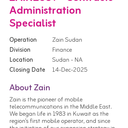
Administration
Specialist
Operation
Zain Sudan
Division
Finance
Location
Sudan - NA
Closing Date
14-Dec-2025
About Zain
Zain is the pioneer of mobile
telecommunications in the Middle East.
We began life in 1983 in Kuwait as the
region’s first mobile operator, and since