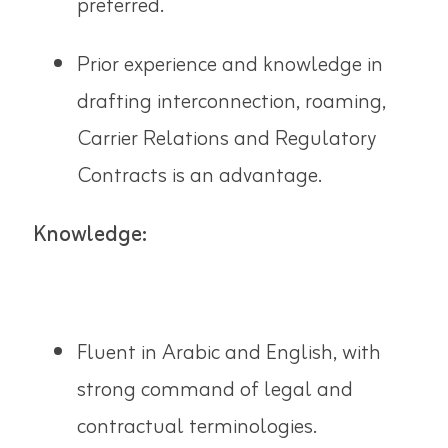
preferred.
Prior experience and knowledge in
drafting interconnection, roaming,
Carrier Relations and Regulatory
Contracts is an advantage.
Knowledge:
Fluent in Arabic and English, with
strong command of legal and
contractual terminologies.