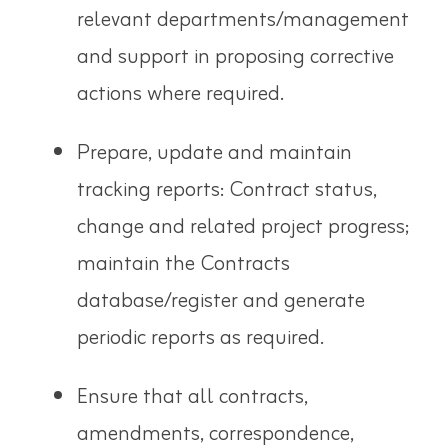
relevant departments/management
and support in proposing corrective
actions where required.
Prepare, update and maintain
tracking reports: Contract status,
change
and related project progress;
maintain the Contracts
database/register and generate
periodic reports
as required.
Ensure that all contracts,
amendments, correspondence,