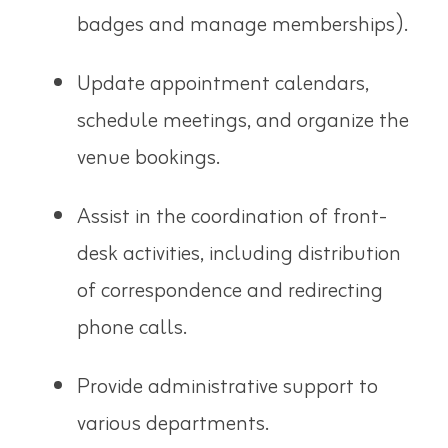
badges and manage memberships).
Update appointment calendars,
schedule meetings, and organize the
venue bookings.
Assist in the coordination of front-
desk activities, including distribution
of correspondence and redirecting
phone calls.
Provide administrative support to
various departments.