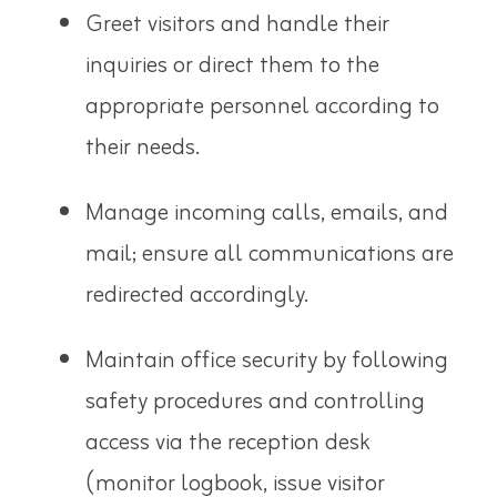
Greet visitors and handle their
inquiries or direct them to the
appropriate personnel according to
their needs.
Manage incoming calls, emails, and
mail; ensure all communications are
redirected accordingly.
Maintain office security by following
safety procedures and controlling
access via the reception desk
(monitor logbook, issue visitor