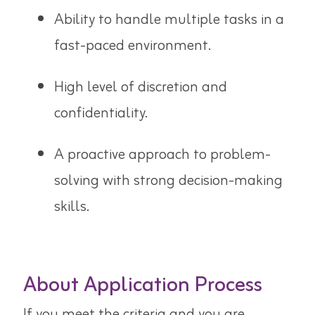
Ability to handle multiple tasks in a
fast-paced environment.
High level of discretion and
confidentiality.
A proactive approach to problem-
solving with strong decision-making
skills.
About Application Process
If you meet the criteria and you are