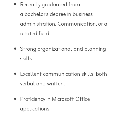
Recently graduated from
a
bachelor’s degree in business
administration
, Communication, or a
related field.
Strong organizational and planning
skills.
Excellent communication skills, both
verbal and written.
Proficiency in Microsoft Office
applications.