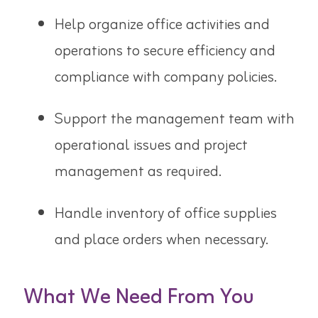
Help organize office activities and
operations to secure efficiency and
compliance with company policies.
Support the management team with
operational issues and project
management as required.
Handle inventory of office supplies
and place orders when necessary.
What We Need From You