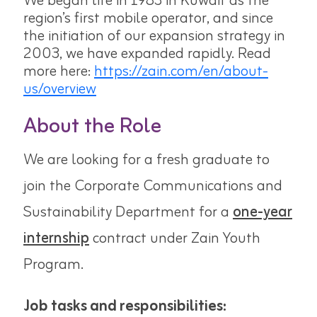
We began life in 1983 in Kuwait as the
region’s first mobile operator, and since
the initiation of our expansion strategy in
2003, we have expanded rapidly. Read
more here:
https://zain.com/en/about-
us/overview
About the Role
We are looking for a fresh graduate to
join the
Corporate Communications and
Sustainability
Department for a
one-year
internship
contract under Zain Youth
Program.
Job tasks and responsibilities: