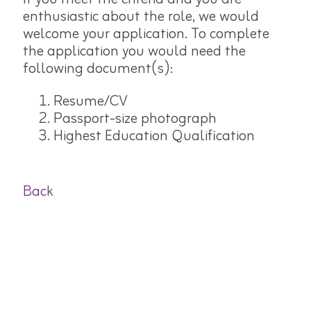
enthusiastic about the role, we would
welcome your application. To complete
the application you would need the
following document(s):
Resume/CV
Passport-size photograph
Highest Education Qualification
Back