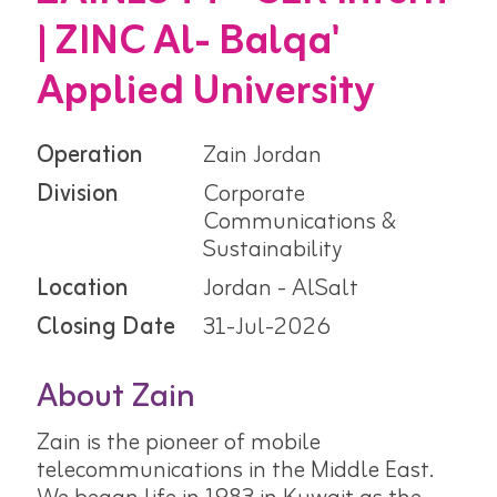
| ZINC Al- Balqa'
Applied University
Operation
Zain Jordan
Division
Corporate
Communications &
Sustainability
Location
Jordan - AlSalt
Closing Date
31-Jul-2026
About Zain
Zain is the pioneer of mobile
telecommunications in the Middle East.