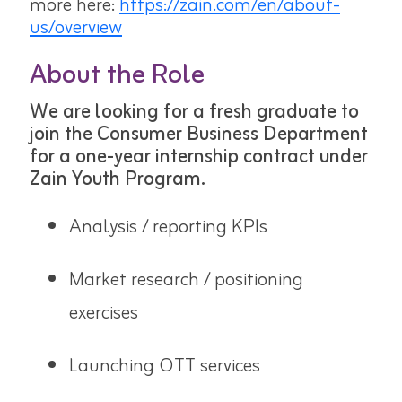
more here:
https://zain.com/en/about-
us/overview
About the Role
We are looking for a fresh graduate to
join the Consumer Business Department
for a one-year internship contract under
Zain Youth Program.
Analysis / reporting KPIs
Market research / positioning
exercises
Launching OTT services