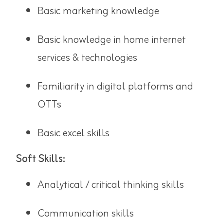
Basic marketing knowledge
Basic knowledge in home internet
services & technologies
Familiarity in digital platforms and
OTTs
Basic excel skills
Soft Skills:
Analytical / critical thinking skills
Communication skills