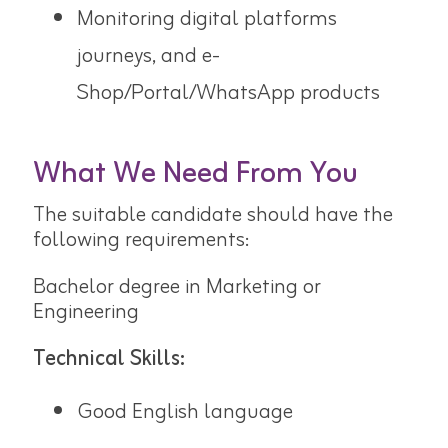
Monitoring digital platforms
journeys, and e-
Shop/Portal/WhatsApp products
What We Need From You
The suitable candidate should have the
following requirements:
Bachelor degree in Marketing or
Engineering
Technical Skills:
Good English language