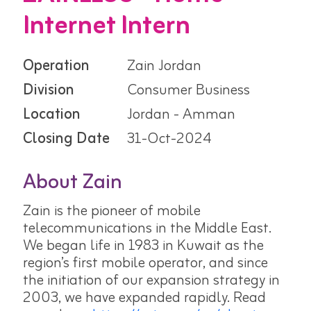
Internet Intern
Operation
Zain Jordan
Division
Consumer Business
Location
Jordan - Amman
Closing Date
31-Oct-2024
About Zain
Zain is the pioneer of mobile
telecommunications in the Middle East.
We began life in 1983 in Kuwait as the
region’s first mobile operator, and since
the initiation of our expansion strategy in
2003, we have expanded rapidly. Read