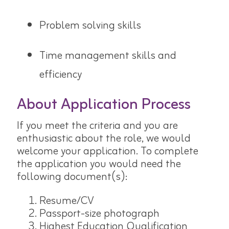
Problem solving skills
Time management skills and
efficiency
About Application Process
If you meet the criteria and you are
enthusiastic about the role, we would
welcome your application. To complete
the application you would need the
following document(s):
Resume/CV
Passport-size photograph
Highest Education Qualification