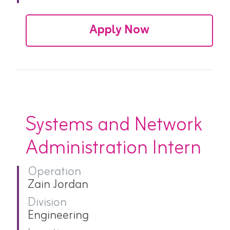
Apply Now
Systems and Network
Administration Intern
Operation
Zain Jordan
Division
Engineering