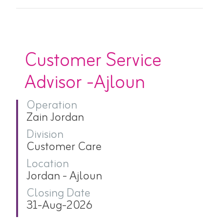
Customer Service
Advisor -Ajloun
Operation
Zain Jordan
Division
Customer Care
Location
Jordan - Ajloun
Closing Date
31-Aug-2026