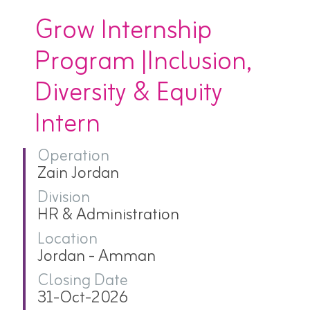
Grow Internship
Program |Inclusion,
Diversity & Equity
Intern
Operation
Zain Jordan
Division
HR & Administration
Location
Jordan - Amman
Closing Date
31-Oct-2026