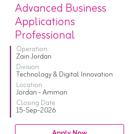
Advanced Business
Applications
Professional
Operation
Zain Jordan
Division
Technology & Digital Innovation
Location
Jordan - Amman
Closing Date
15-Sep-2026
Apply Now