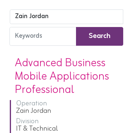
Search
Advanced Business
Mobile Applications
Professional
Operation
Zain Jordan
Division
IT & Technical