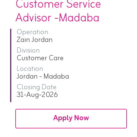
Customer Service
Advisor -Madaba
Operation
Zain Jordan
Division
Customer Care
Location
Jordan - Madaba
Closing Date
31-Aug-2026
Apply Now