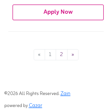
Apply Now
«
1
2
»
Zain
©2026 All Rights Reserved.
Cazar
powered by