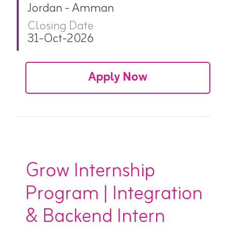
Jordan - Amman
Closing Date
31-Oct-2026
Apply Now
Grow Internship
Program | Integration
& Backend Intern