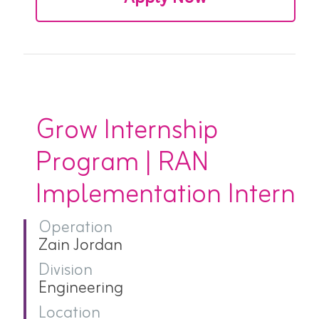
Grow Internship
Program | RAN
Implementation Intern
Operation
Zain Jordan
Division
Engineering
Location