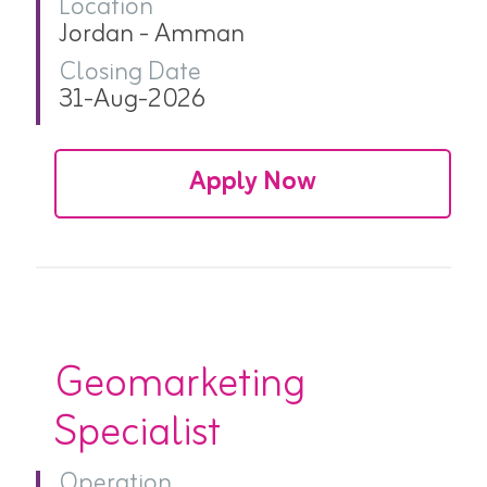
Location
Jordan - Amman
Closing Date
31-Aug-2026
Apply Now
Geomarketing
Specialist
Operation