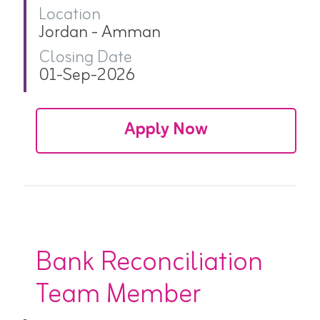
Location
Jordan - Amman
Closing Date
01-Sep-2026
Apply Now
Bank Reconciliation
Team Member