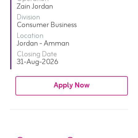
Zain Jordan
Division
Consumer Business
Location
Jordan - Amman
Closing Date
31-Aug-2026
Apply Now