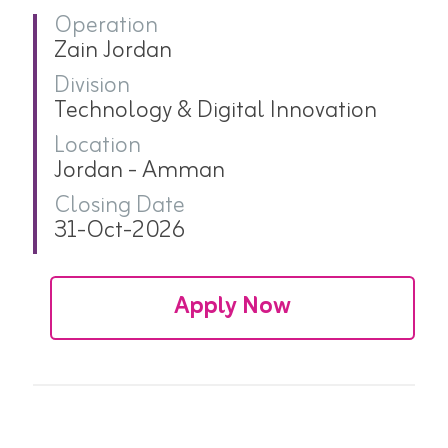
Operation
Zain Jordan
Division
Technology & Digital Innovation
Location
Jordan - Amman
Closing Date
31-Oct-2026
Apply Now