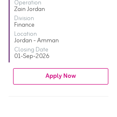
Operation
Zain Jordan
Division
Finance
Location
Jordan - Amman
Closing Date
01-Sep-2026
Apply Now